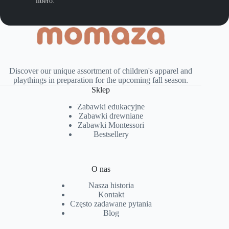
libero.
Discover our unique assortment of children's apparel and
playthings in preparation for the upcoming fall season.
Sklep
Zabawki edukacyjne
Zabawki drewniane
Zabawki Montessori
Bestsellery
O nas
Nasza historia
Kontakt
Często zadawane pytania
Blog