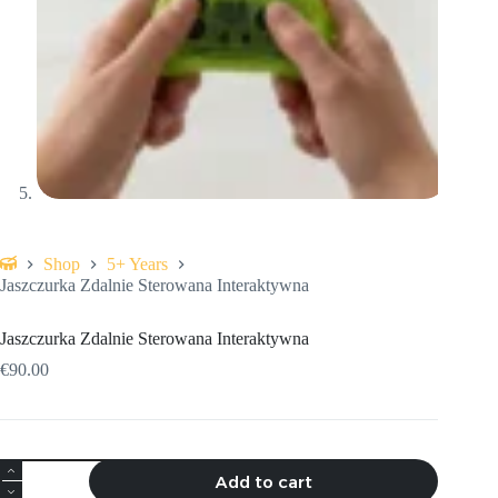
Shop
5+ Years
Home
Jaszczurka Zdalnie Sterowana Interaktywna
Jaszczurka Zdalnie Sterowana Interaktywna
€
90.00
Jaszczurka
Add to cart
Zdalnie