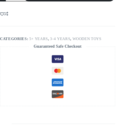
Sterowana
Interaktywna
quantity
CATEGORIES:
5+ YEARS
,
3-4 YEARS
,
WOODEN TOYS
Guaranteed Safe Checkout