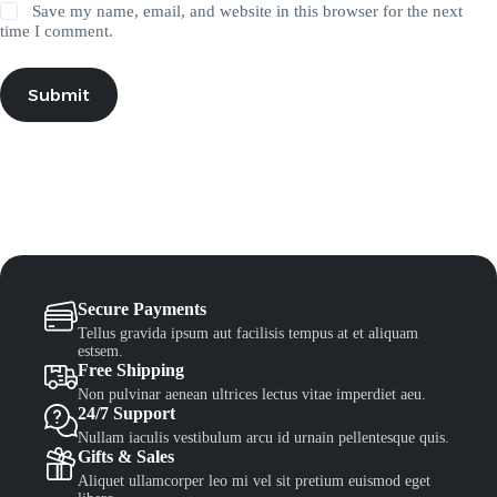
Save my name, email, and website in this browser for the next
time I comment.
Submit
Secure Payments
Tellus gravida ipsum aut facilisis tempus at et aliquam
estsem.
Free Shipping
Non pulvinar aenean ultrices lectus vitae imperdiet aeu.
24/7 Support
Nullam iaculis vestibulum arcu id urnain pellentesque quis.
Gifts & Sales
Aliquet ullamcorper leo mi vel sit pretium euismod eget