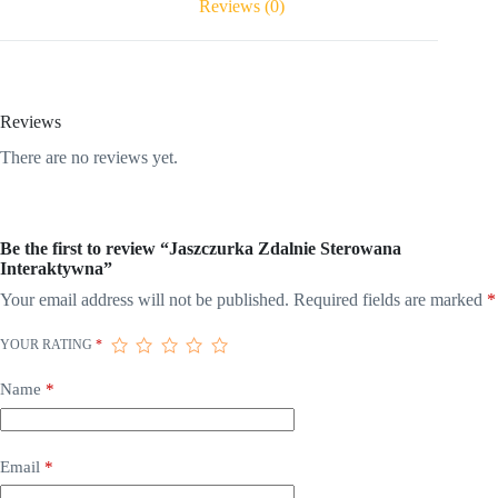
Reviews (0)
Reviews
There are no reviews yet.
Be the first to review “Jaszczurka Zdalnie Sterowana
Interaktywna”
Your email address will not be published.
Required fields are marked
*
YOUR RATING
*
Name
*
Email
*