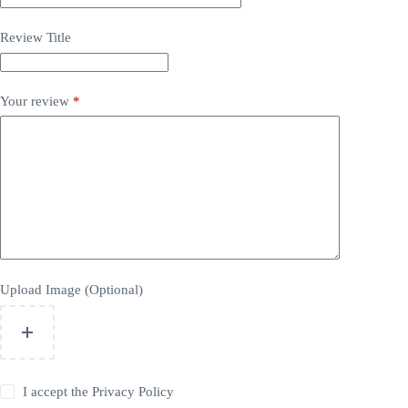
Review Title
Your review
*
Upload Image (Optional)
I accept the
Privacy Policy